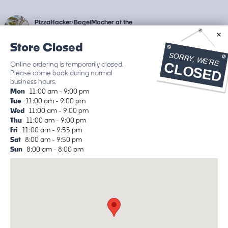
PizzaHacker/BagelMacher at the
Junction
Store Closed
226 Shoreline Hwy
Delivery available on
Online ordering is temporarily closed.
DoorDash
ETA: ~15 min wait
Please come back during normal
business hours.
Classic Pizzas
Favorite Pizzas
Salads Etc.
BagelMach
Mon
11:00 am - 9:00 pm
Tue
11:00 am - 9:00 pm
Classic Pizzas
Wed
11:00 am - 9:00 pm
Thu
11:00 am - 9:00 pm
Fri
11:00 am - 9:55 pm
For Kids: Charles E. Cheese IV
Sat
8:00 am - 9:50 pm
The kid's "cheese" pizza, a Margherita
Sun
8:00 am - 8:00 pm
without basil.
Local Tomato Sauce, Shredded
Mozzarella, Grana Pad
…
$20.00
Margherita