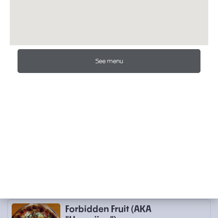
Local Tomato Sauce, Basil, Fresh House
Stretched Mozzarella, Bariani Olive Oil,
Alderwood Smoked Salt,
…
$22.00
MARINara (No Mozzarella)
See menu
Dry-Farmed Early Girl Tomato Sauce,
Garlic, Calabrian Oregano, Bariani Olive
Oil, Alderwood Smoked Salt, (N
…
$18.00
Puttanesca (No Mozzarella)
Anchovy, Kalamata Olives, Capers, Dry-
Farmed Early Girl Tomato Sauce,
Calabrian Chile Paste, Garlic, Oreg
…
$23.00
Favorite Pizzas
Forbidden Fruit (AKA